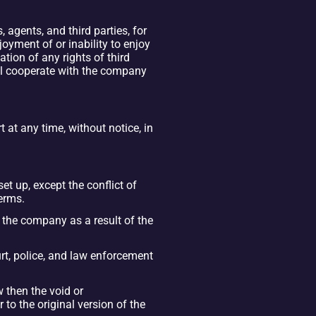
gents, and third parties, for 
joyment of or inability to enjoy 
tion of any rights of third 
ll cooperate with the company 
at any time, without notice, in 
t up, except the conflict of 
terms.
the company as a result of the 
t, police, and law enforcement 
 then the void or 
o the original version of the 