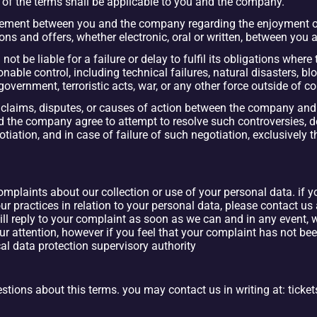
 of the terms shall be applicable to you and the company.
reement between you and the company regarding the enjoyment of 
ons and offers, whether electronic, oral or written, between you
not be liable for a failure or delay to fulfil its obligations where 
le control, including technical failures, natural disasters, bloc
f government, terroristic acts, war, or any other force outside of 
claims, disputes, or causes of action between the company and yo
nd the company agree to attempt to resolve such controversies, d
iation, and in case of failure of such negotiation, exclusively t
plaints about our collection or use of your personal data. if y
r practices in relation to your personal data, please contact us a
reply to your complaint as soon as we can and in any event, wi
r attention, however if you feel that your complaint has not bee
cal data protection supervisory authority
ions about this terms. you may contact us in wr
iting at: tic