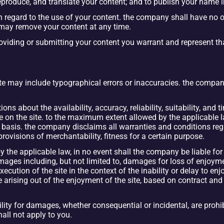
 reproduce, and translate your content; and to publish your name 
regard to the use of your content. the company shall have no ob
may remove your content at any time.
roviding or submitting your content you warrant and represent that
ite may include typographical errors or inaccuracies. the company 
 about the availability, accuracy, reliability, suitability, and t
 on the site. to the maximum extent allowed by the applicable la
” basis. the company disclaims all warranties and conditions reg
rovisions of merchantability, fitness for a certain purpose.
he applicable law, in no event shall the company be liable for any
ages including, but not limited to, damages for loss of enjoyment,
ution of the site in the context of the inability or delay to enjoy 
e arising out of the enjoyment of the site, based on contract and n
bility for damages, whether consequential or incidental, are prohibi
shall not apply to you.