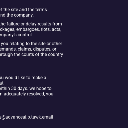
the site and the terms 
 and the company.
the failure or delay results from 
kages, embargoes, riots, acts, 
company’s control.
u relating to the site or other 
emands, claims, disputes, or 
hrough the courts of the country 
ou would like to make a 
t: 
thin 30 days. we hope to 
n adequately resolved, you 
kets@advanceai.p.tawk.email