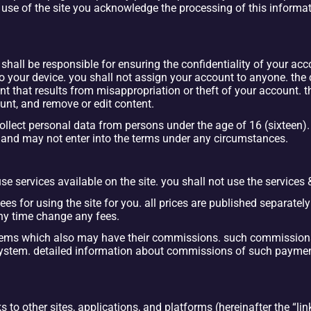
use of the site you acknowledge the processing of this informati
shall be responsible for ensuring the confidentiality of your ac
o your device. you shall not assign your account to anyone. the 
t that results from misappropriation or theft of your account. 
unt, and remove or edit content.
lect personal data from persons under the age of 16 (sixteen). i
e and may not enter into the terms under any circumstances.
e services available on the site. you shall not use the services 
ees for using the site for you. all prices are published separately
any time change any fees.
tems which also may have their commissions. such commission
system. detailed information about commissions of such payme
 to other sites, applications, and platforms (hereinafter the “link