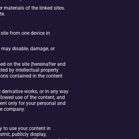
materials of the linked sites. 
te.
ite from one device in 
t may disable, damage, or 
ed on the site (hereinafter and 
ed by intellectual property 
ions contained in the content 
l derivative works, or in any way 
llowed use of the content, and 
tent only for your personal and 
the company.
 to use your content in 
mit, publicly display, 