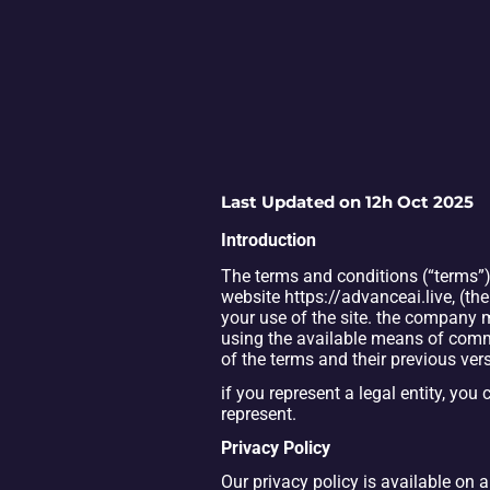
Last Updated on 12h Oct 2025
Introduction
Th
e terms and conditions (“terms”)
website https://advanceai.live, 
(the
your use of the site. the company
using the available means of comm
of the terms and their previous ver
if you represent a legal entity, you 
represent.
Privacy Policy
Our privacy policy is available on 