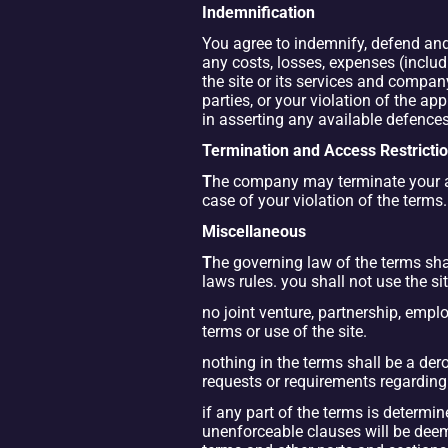
Indemnification
You agree to indemnify, defend and 
any costs, losses, expenses (includin
the site or its services and company
parties, or your violation of the 
in asserting any available defences
Termination and Access Restricti
T
he company may terminate your acce
case of your violation of the terms.
Miscellaneous
T
he governing law of the terms shal
laws rules. you shall not use the sit
no joint venture, partnership, empl
terms or use of the site.
nothing in the terms shall be a der
requests or requirements regarding
if any part of the terms is determi
unenforceable clauses will be deeme