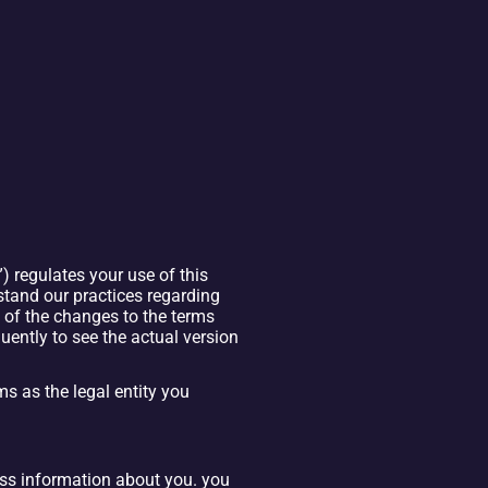
 regulates your use of this 
stand our practices regarding 
of the changes to the terms 
ntly to see the actual version 
ms as the legal entity you 
ess information about you. you 