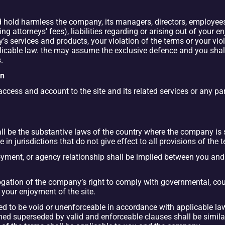
hold harmless the company, its managers, directors, employees, a
g attorneys’ fees), liabilities regarding or arising out of your en
’s services and products, your violation of the terms or your viola
applicable law. the may assume the exclusive defence and you sha
.
on
ss and account to the site and its related services or any part 
l be the substantive laws of the country where the company is se
e in jurisdictions that do not give effect to all provisions of the 
oyment, or agency relationship shall be implied between you and 
ogation of the company’s right to comply with governmental, cour
 your enjoyment of the site.
ned to be void or unenforceable in accordance with applicable law
d superseded by valid and enforceable clauses shall be similar t