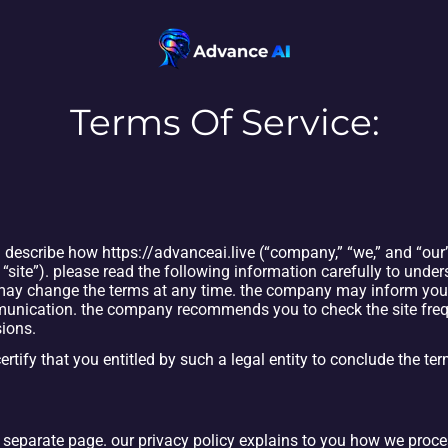
Terms Of Service:
 describe how https://advanceai.live (“company,” “we,” and “our”)
 “site”). please read the following information carefully to under
 may change the terms at any time. the company may inform you 
unication. the company recommends you to check the site freque
sions.
certify that you entitled by such a legal entity to conclude the ter
a separate page. our privacy policy explains to you how we proc