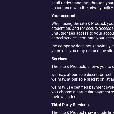
shall understand that through your 
accordance with the privacy policy.
Your account
When using the site & Product, you 
credentials and for secure access t
unauthorized access to your accoun
cancel service, terminate your acco
the company does not knowingly col
years old, you may not use the sit
Services
The site & Products allows you to us
we may, at our sole discretion, set f
we may, at our sole discretion, at 
we may use certified payment sys
you choose a particular payment 
their websites..
Third Party Services
The site & Product may include links