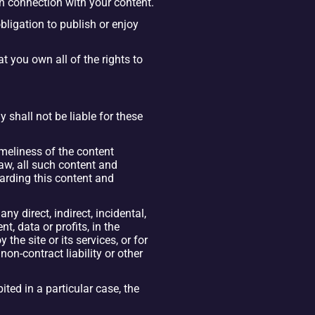
in connection with your content.
ligation to publish or enjoy 
 you own all of the rights to 
shall not be liable for these 
imeliness of the content 
w, all such content and 
arding this content and 
 direct, indirect, incidental, 
 data or profits, in the 
the site or its services, or for 
on-contract liability or other 
ted in a particular case, the 