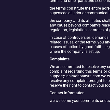
terms and other parts and sections
the terms constitute the entire ag
supersede all prior or communicati
the company and its affiliates shall 
any cause beyond company’s reasonab
regulation, legislation, or orders o
in case of controversies, demands, 
related issues, or the terms, you a
causes of action by good faith negot
where the company is set up.
Complaints
We are committed to resolve any com
complaint regarding this terms or ou
support@anirudhbaavra.com we will 
resolve any complaint brought to ou
reserve the right to contact your lo
Contact Information
we welcome your comments or quest