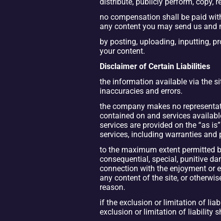
distribute, publicly perform, copy,
no compensation shall be paid with 
any content you may send us and 
by posting, uploading, inputting, p
your content.
Disclaimer of Certain Liabilities
the information available via the s
inaccuracies and errors.
the company makes no representations
contained on and services available
services are provided on the “as is
services, including warranties and p
to the maximum extent permitted by t
consequential, special, punitive dam
connection with the enjoyment or exec
any content of the site, or otherwis
reason.
if the exclusion or limitation of lia
exclusion or limitation of liability 