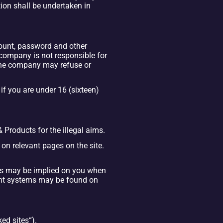
on shall be undertaken in 
count, password and other 
company is not responsible for 
the company may refuse or 
f you are under 16 (sixteen) 
& Products for the illegal aims.
 on relevant pages on the site. 
s may be implied on you when 
nt systems may be found on 
ed sites“).