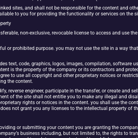
ked sites, and shall not be responsible for the content and other 
able to you for providing the functionality or services on the si
operty
erable, non-exclusive, revocable license to access and use the s
wful or prohibited purpose. you may not use the site in a way tha
udes text, code, graphics, logos, images, compilation, software us
tent is the property of the company or its contractors and protect
gree to use all copyright and other proprietary notices or restrict
ng the content.
y, reverse engineer, participate in the transfer, or create and sel
ent of the site shall not entitle you to make any illegal and disa
roprietary rights or notices in the content. you shall use the con
es not grant you any licenses to the intellectual property of 
roviding or submitting your content you are granting the company
pany’s business including, but not limited to, the rights to trans