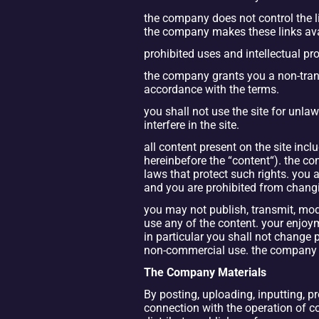
the company does not control the lin
the company makes these links avail
prohibited uses and intellectual pr
the company grants you a non-transf
accordance with the terms.
you shall not use the site for unla
interfere in the site.
all content present on the site incl
hereinbefore the “content“). the con
laws that protect such rights. you a
and you are prohibited from changi
you may not publish, transmit, modif
use any of the content. your enjoym
in particular you shall not change p
non-commercial use. the company do
The Company Materials
By posting, uploading, inputting, p
connection with the operation of com